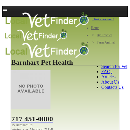
Start a new search
Home
By Practice
Farm Animal
Barnhart Pet Health
Search for Vet
FAQs
Articles
About Us
Contacts Us
717 451-0000
15 Barnhart Rd
Westminster, Maryland 21158