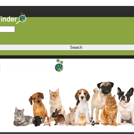
Search