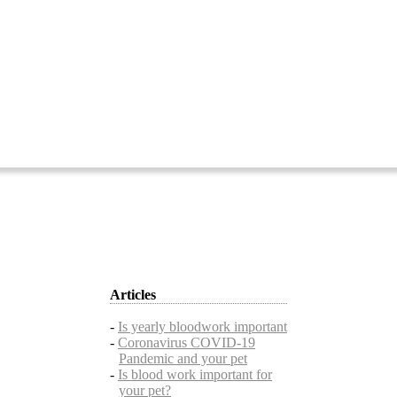
Articles
-
Is yearly bloodwork important
-
Coronavirus COVID-19
Pandemic and your pet
-
Is blood work important for
your pet?