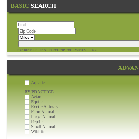
BASIC
SEARCH
FOR BEST RESULTS SEARCH ZIP CODE WITH MILEAGE
24 Hours or After Hours Emergency Services Available
ADVAN
Aquatic
BY PRACTICE
Avian
Equine
Exotic Animals
Farm Animal
Large Animal
Reptile
Small Animal
Wildlife