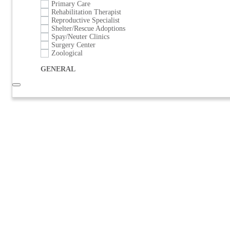
Primary Care
Rehabilitation Therapist
Reproductive Specialist
Shelter/Rescue Adoptions
Spay/Neuter Clinics
Surgery Center
Zoological
GENERAL