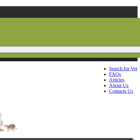
Search for Vet
FAQs
Articles
About Us
Contacts Us