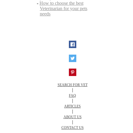
-
How to choose the best
Veterinarian for your pets
needs
SEARCH FOR VET
|
FAQ
|
ARTICLES
|
ABOUT US
|
CONTACT US