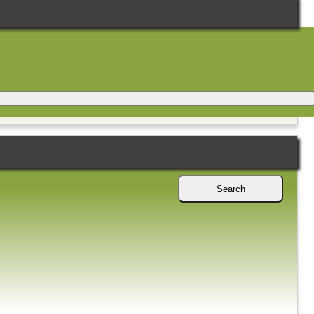
Search