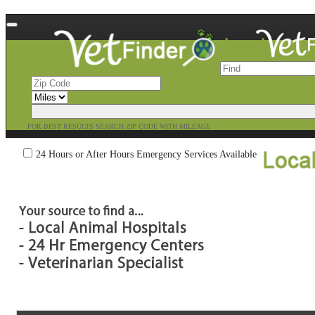
FOR BEST RESULTS SEARCH ZIP CODE WITH MILEAGE
24 Hours or After Hours Emergency Services Available