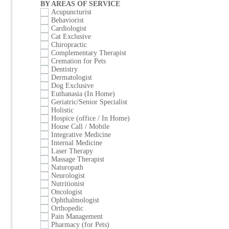
BY AREAS OF SERVICE
Acupuncturist
Behaviorist
Cardiologist
Cat Exclusive
Chiropractic
Complementary Therapist
Cremation for Pets
Dentistry
Dermatologist
Dog Exclusive
Euthanasia (In Home)
Geriatric/Senior Specialist
Holistic
Hospice (office / In Home)
House Call / Mobile
Integrative Medicine
Internal Medicine
Laser Therapy
Massage Therapist
Naturopath
Neurologist
Nutritionist
Oncologist
Ophthalmologist
Orthopedic
Pain Management
Pharmacy (for Pets)