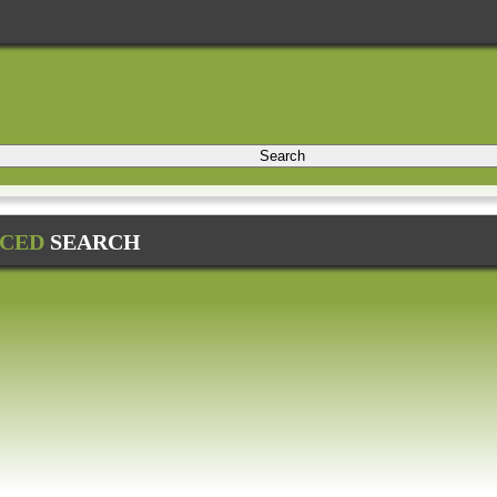
Search
CED
SEARCH