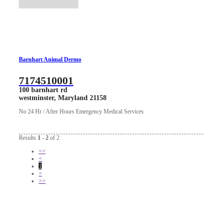
Barnhart Animal Dermo
7174510001
100 barnhart rd
westminster, Maryland 21158
No 24 Hr / After Hours Emergency Medical Services
Results
1 - 2
of 2
<<
<
1
>
>>