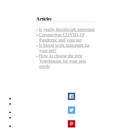
Articles
-
Is yearly bloodwork important
-
Coronavirus COVID-19
Pandemic and your pet
-
Is blood work important for
your pet?
-
How to choose the best
Veterinarian for your pets
needs