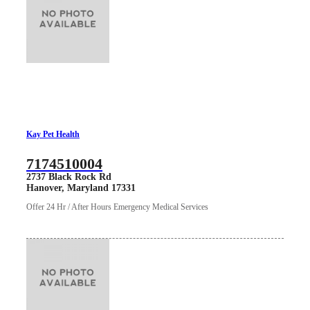
Kay Pet Health
7174510004
2737 Black Rock Rd
Hanover, Maryland 17331
Offer 24 Hr / After Hours Emergency Medical Services