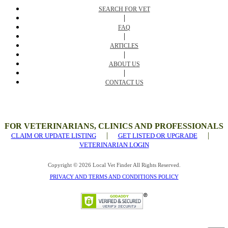
SEARCH FOR VET
|
FAQ
|
ARTICLES
|
ABOUT US
|
CONTACT US
FOR VETERINARIANS, CLINICS AND PROFESSIONALS
|
|
CLAIM OR UPDATE LISTING
GET LISTED OR UPGRADE
VETERINARIAN LOGIN
Copyright © 2026 Local Vet Finder All Rights Reserved.
PRIVACY AND TERMS AND CONDITIONS POLICY