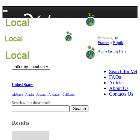
Browsing
By
Practice
»
Reptile
Add a Listing Here
Search for Vet
FAQs
Articles
United States
About Us
Contacts Us
Alabama
,
Alaska
,
Arizona
,
Arkansas
,
California
Search within these results:
Search
Results