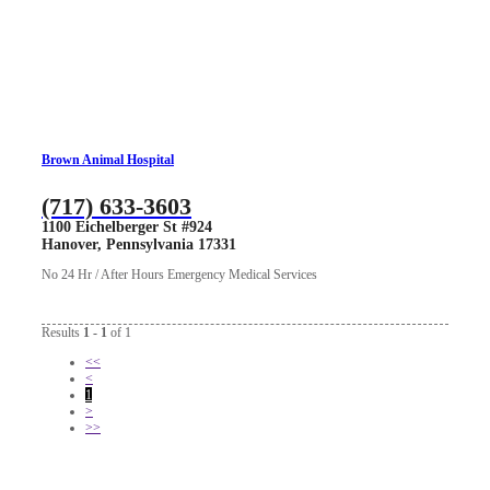
Brown Animal Hospital
(717) 633-3603
1100 Eichelberger St #924
Hanover, Pennsylvania 17331
No 24 Hr / After Hours Emergency Medical Services
Results
1 - 1
of 1
<<
<
1
>
>>