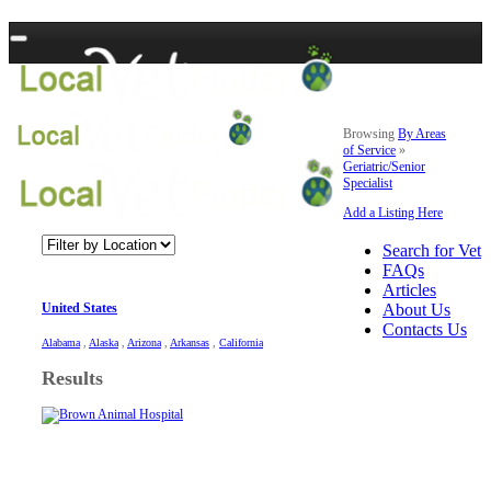
Browsing
By Areas
of Service
»
Geriatric/Senior
Specialist
Add a Listing Here
Search for Vet
FAQs
Articles
United States
About Us
Contacts Us
Alabama
,
Alaska
,
Arizona
,
Arkansas
,
California
Results