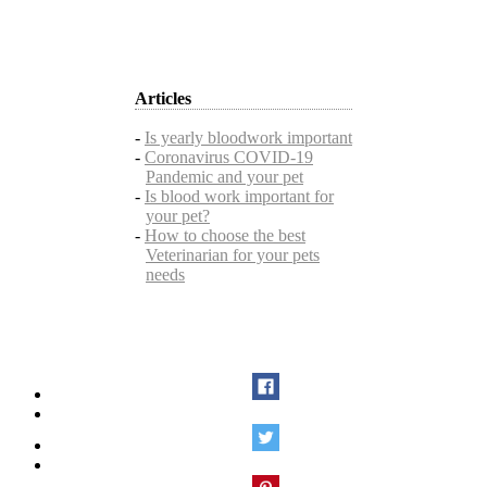
Articles
-
Is yearly bloodwork important
-
Coronavirus COVID-19
Pandemic and your pet
-
Is blood work important for
your pet?
-
How to choose the best
Veterinarian for your pets
needs