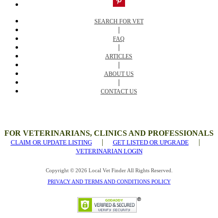
SEARCH FOR VET
|
FAQ
|
ARTICLES
|
ABOUT US
|
CONTACT US
FOR VETERINARIANS, CLINICS AND PROFESSIONALS
|
|
CLAIM OR UPDATE LISTING
GET LISTED OR UPGRADE
VETERINARIAN LOGIN
Copyright © 2026 Local Vet Finder All Rights Reserved.
PRIVACY AND TERMS AND CONDITIONS POLICY