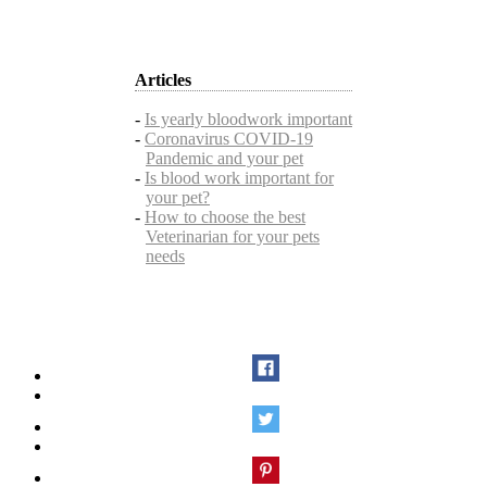
Articles
-
Is yearly bloodwork important
-
Coronavirus COVID-19
Pandemic and your pet
-
Is blood work important for
your pet?
-
How to choose the best
Veterinarian for your pets
needs