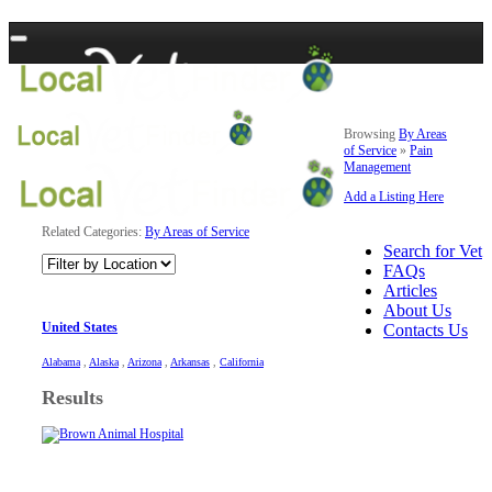
Browsing
By Areas
of Service
»
Pain
Management
Add a Listing Here
Related Categories:
By Areas of Service
Search for Vet
FAQs
Articles
About Us
United States
Contacts Us
Alabama
,
Alaska
,
Arizona
,
Arkansas
,
California
Results