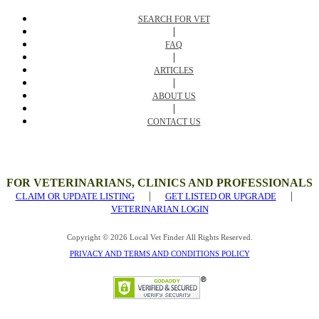
SEARCH FOR VET
|
FAQ
|
ARTICLES
|
ABOUT US
|
CONTACT US
FOR VETERINARIANS, CLINICS AND PROFESSIONALS
|
|
CLAIM OR UPDATE LISTING
GET LISTED OR UPGRADE
VETERINARIAN LOGIN
Copyright © 2026 Local Vet Finder All Rights Reserved.
PRIVACY AND TERMS AND CONDITIONS POLICY