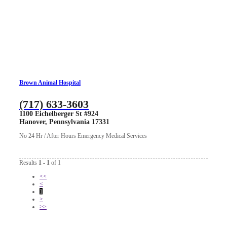
Brown Animal Hospital
(717) 633-3603
1100 Eichelberger St #924
Hanover, Pennsylvania 17331
No 24 Hr / After Hours Emergency Medical Services
Results
1 - 1
of 1
<<
<
1
>
>>