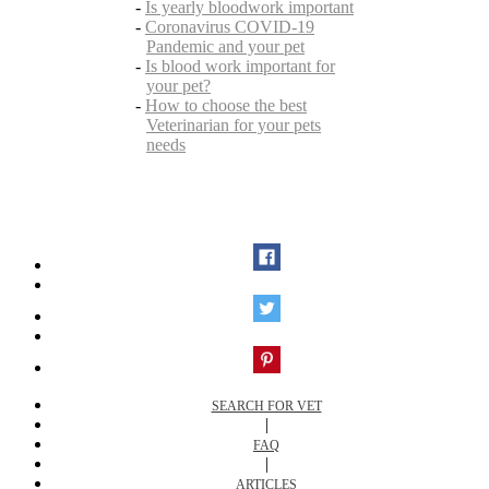
-
Is yearly bloodwork important
-
Coronavirus COVID-19
Pandemic and your pet
-
Is blood work important for
your pet?
-
How to choose the best
Veterinarian for your pets
needs
SEARCH FOR VET
|
FAQ
|
ARTICLES