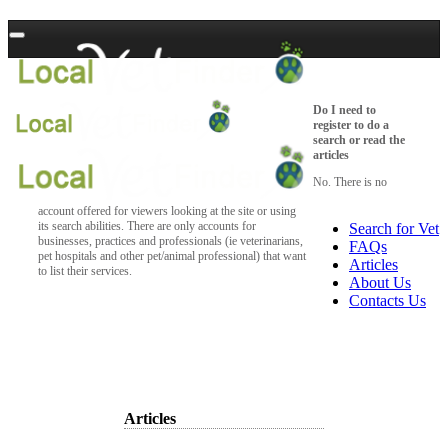
Do I need to
register to do a
search or read the
articles
No. There is no
account offered for viewers looking at the site or using
its search abilities. There are only accounts for
Search for Vet
businesses, practices and professionals (ie veterinarians,
FAQs
pet hospitals and other pet/animal professional) that want
Articles
to list their services.
About Us
Contacts Us
Articles