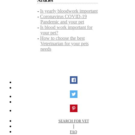
Articles
-
Is yearly bloodwork important
-
Coronavirus COVID-19
Pandemic and your pet
-
Is blood work important for
your pet?
-
How to choose the best
Veterinarian for your pets
needs
SEARCH FOR VET
|
FAQ