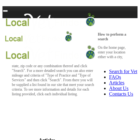
How to perform a
search
On the home page,
enter your location
either with a city,
state, zip code or any combination thereof and click
"Search". For a more detailed search you can also enter
Search for Vet
mileage and criteria of "Type of Practice and "Type of
FAQs
Services" and then click "Search". From there you will
Articles
be supplied a list found in our site that meet your search
About Us
criteria. To see more information and details for each
Contacts Us
listing provided, click each individual listing.