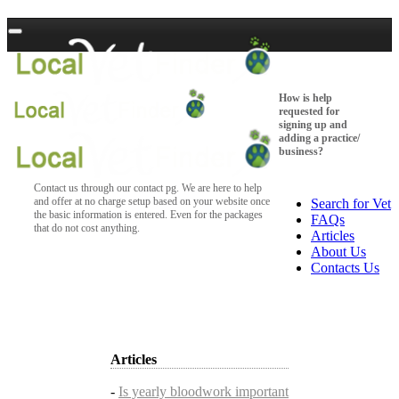
How is help
requested for
signing up and
adding a practice/
business?
Contact us through our contact pg. We are here to help
and offer at no charge setup based on your website once
Search for Vet
the basic information is entered. Even for the packages
FAQs
that do not cost anything.
Articles
About Us
Contacts Us
Articles
-
Is yearly bloodwork important