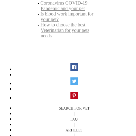
-
Coronavirus COVID-19
Pandemic and your pet
-
Is blood work important for
your pet?
-
How to choose the best
Veterinarian for your pets
needs
SEARCH FOR VET
|
FAQ
|
ARTICLES
|