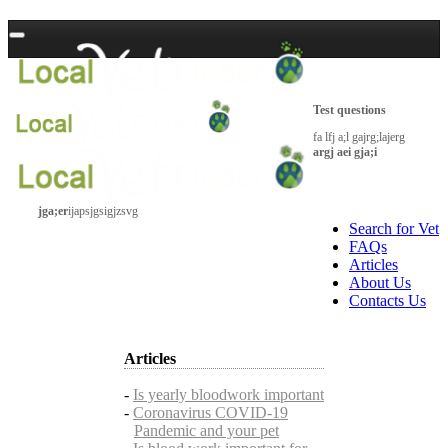
Test questions
fa lfj a;l gajrg;lajerg
argj aei gja;i
jga;er
ijapsjgsigjzsvg
Search for Vet
FAQs
Articles
About Us
Contacts Us
Articles
-
Is yearly bloodwork important
-
Coronavirus COVID-19
Pandemic and your pet