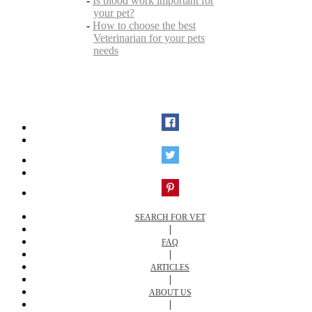
-
Is blood work important for
your pet?
-
How to choose the best
Veterinarian for your pets
needs
SEARCH FOR VET
|
FAQ
|
ARTICLES
|
ABOUT US
|