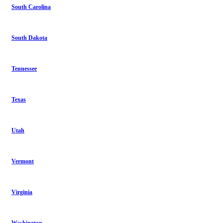
South Carolina
South Dakota
Tennessee
Texas
Utah
Vermont
Virginia
Washington