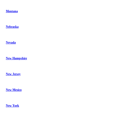
Montana
Nebraska
Nevada
New Hampshire
New Jersey
New Mexico
New York