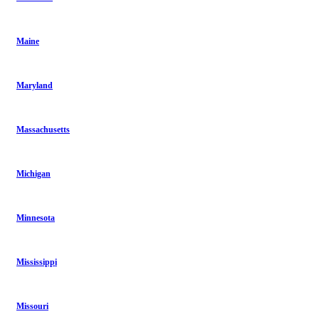
Maine
Maryland
Massachusetts
Michigan
Minnesota
Mississippi
Missouri