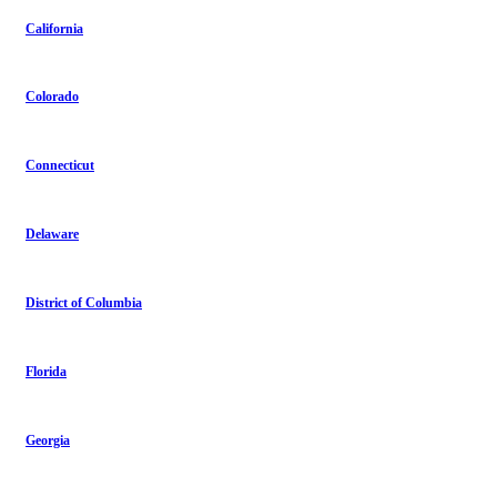
California
Colorado
Connecticut
Delaware
District of Columbia
Florida
Georgia