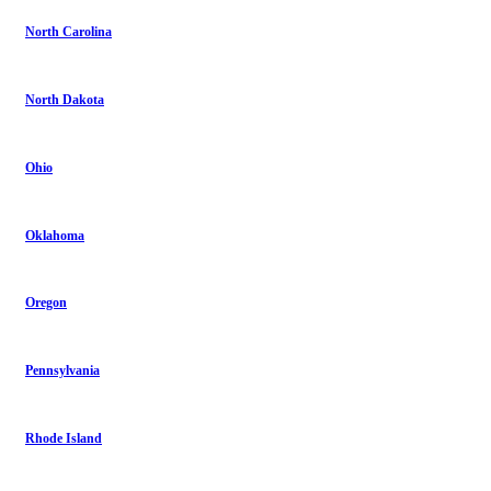
North Carolina
North Dakota
Ohio
Oklahoma
Oregon
Pennsylvania
Rhode Island