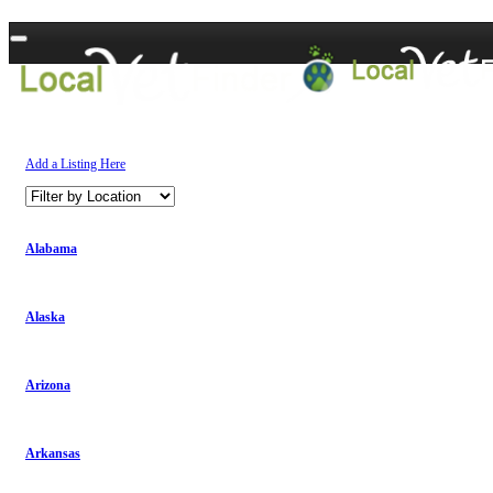
Add a Listing Here
Alabama
Alaska
Arizona
Arkansas