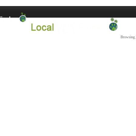
Browsing