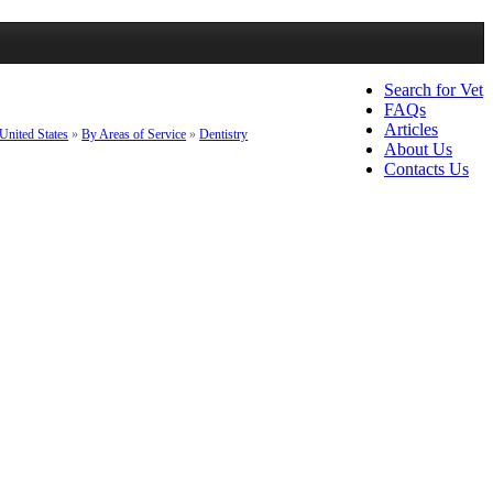
Search for Vet
FAQs
Articles
United States
»
By Areas of Service
»
Dentistry
About Us
Contacts Us