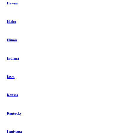
Hawaii
Idaho
Illinois
Indiana
Iowa
Kansas
Kentucky
Louisiana