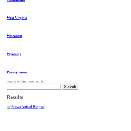
West Virginia
Wisconsin
Wyoming
Pennsylviania
Search within these results:
Search
Results