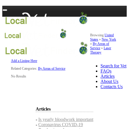
Browsing
United
States
»
New York
»
By Areas of
Service
»
Laser
Therapy
Add a Listing Here
Search for Vet
Related Categories:
By Areas of Service
FAQs
Articles
No Results
About Us
Contacts Us
Articles
-
Is yearly bloodwork important
-
Coronavirus COVID-19