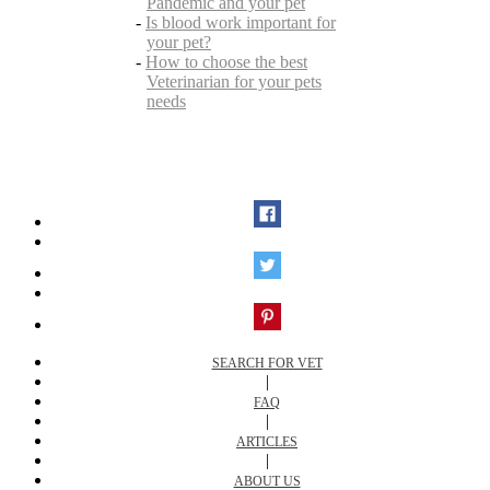
Pandemic and your pet
-
Is blood work important for
your pet?
-
How to choose the best
Veterinarian for your pets
needs
SEARCH FOR VET
|
FAQ
|
ARTICLES
|
ABOUT US